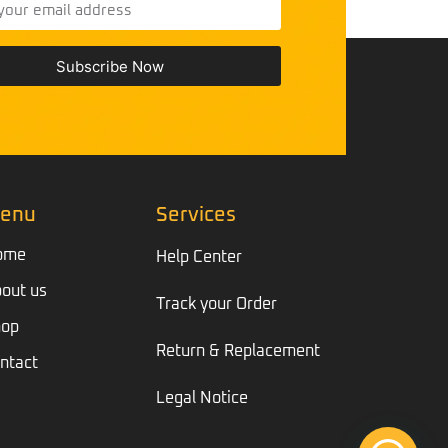
Subscribe Now
enu
Services
ome
Help Center
out us
Track your Order
hop
Return & Replacement
ntact
Legal Notice