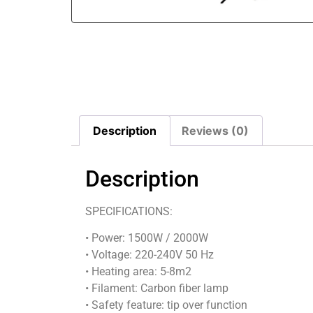
Description
Reviews (0)
Description
SPECIFICATIONS:
• Power: 1500W / 2000W
• Voltage: 220-240V 50 Hz
• Heating area: 5-8m2
• Filament: Carbon fiber lamp
• Safety feature: tip over function