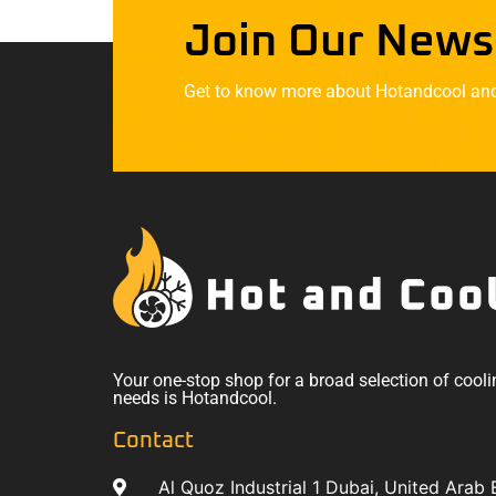
Join Our News
Get to know more about Hotandcool and t
Your one-stop shop for a broad selection of cooli
needs is Hotandcool.
Contact
Al Quoz Industrial 1 Dubai, United Arab 