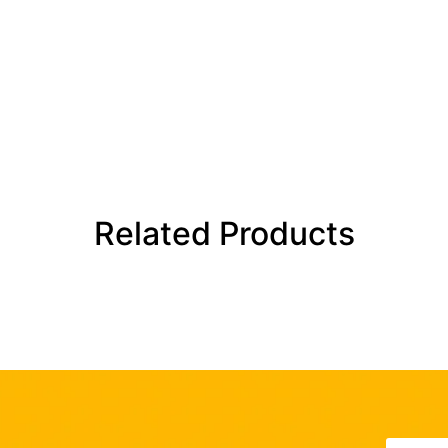
Related Products