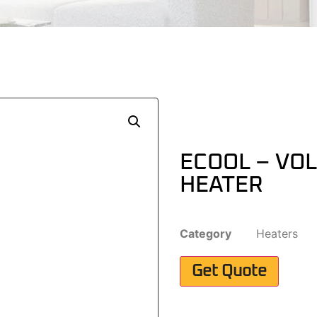
ECOOL – VO
HEATER
Category
Heaters
Get Quote