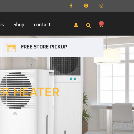
0
us
Shop
contact
FREE STORE PICKUP
ER HEATER
ER