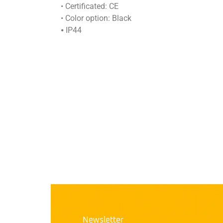
• Certificated: CE
• Color option: Black
⦁ IP44
Newsletter