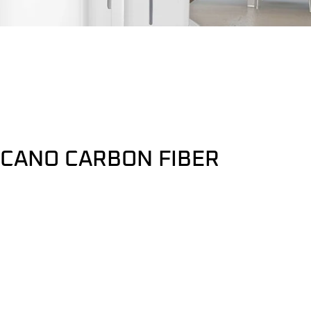
LCANO CARBON FIBER