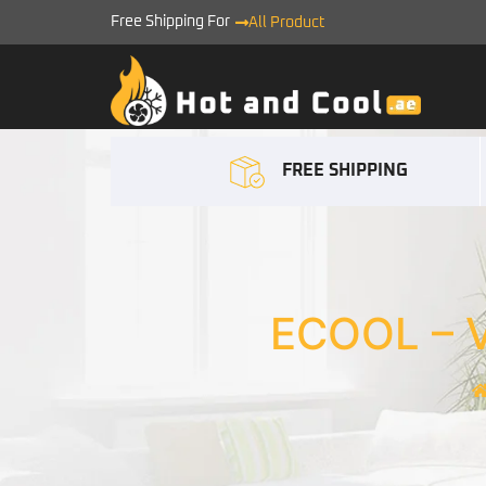
Free Shipping For
All Product
FREE SHIPPING
ECOOL – 