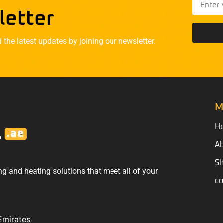
letter
he latest updates by joining our newsletter.
M
H
Ab
S
ng and heating solutions that meet all of your
co
Emirates