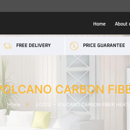
Home
About 
FREE DELIVERY
PRICE GUARANTEE
VOLCANO CARBON FIB
Home
ECOOL – VOLCANO CARBON FIBER HEAT