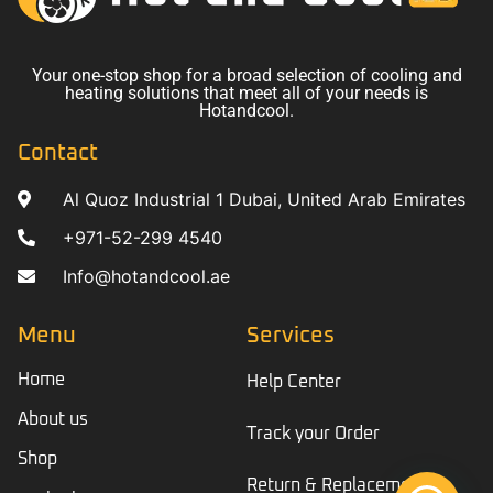
Your one-stop shop for a broad selection of cooling and
heating solutions that meet all of your needs is
Hotandcool.
Contact
Al Quoz Industrial 1 Dubai, United Arab Emirates
+971-52-299 4540
Info@hotandcool.ae
Menu
Services
Home
Help Center
About us
Track your Order
Shop
Return & Replacement