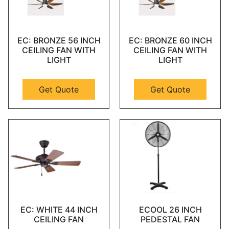
EC: BRONZE 56 INCH
EC: BRONZE 60 INCH
CEILING FAN WITH
CEILING FAN WITH
LIGHT
LIGHT
Get Quote
Get Quote
EC: WHITE 44 INCH
ECOOL 26 INCH
CEILING FAN
PEDESTAL FAN