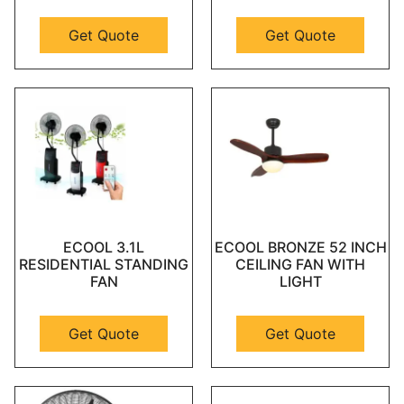
Get Quote
Get Quote
ECOOL 3.1L
ECOOL BRONZE 52 INCH
RESIDENTIAL STANDING
CEILING FAN WITH
FAN
LIGHT
Get Quote
Get Quote