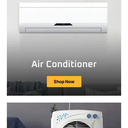
Air Conditioner
Shop Now