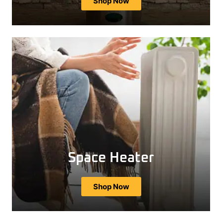
Shop Now
Space Heater
Shop Now