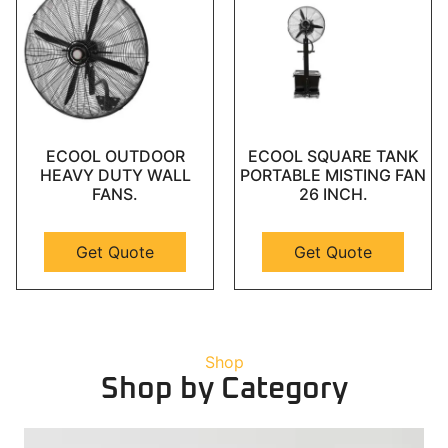
ECOOL OUTDOOR
ECOOL SQUARE TANK
HEAVY DUTY WALL
PORTABLE MISTING FAN
FANS.
26 INCH.
Get Quote
Get Quote
Shop
Shop by Category