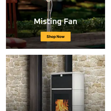
Misting Fan
Shop Now