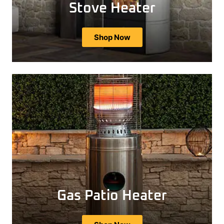
Stove Heater
Shop Now
Gas Patio Heater