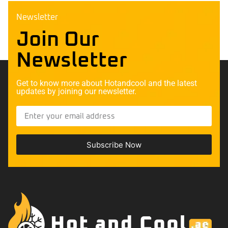
Newsletter
Join Our
Newsletter
Get to know more about Hotandcool and the latest
updates by joining our newsletter.
Subscribe Now