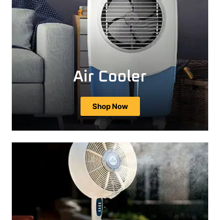
Air Cooler
Shop Now