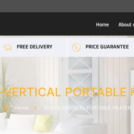
Home
About 
FREE DELIVERY
PRICE GUARANTEE
-VERTICAL PORTABLE 
Home
ECOOL-VERTICAL PORTABLE HEATER