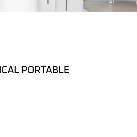
ICAL PORTABLE