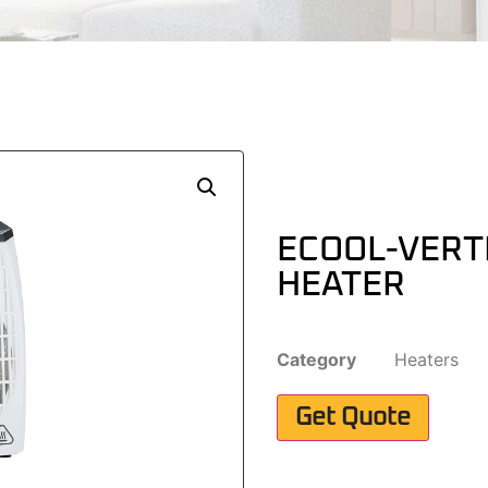
ECOOL-VERT
HEATER
Category
Heaters
Get Quote