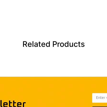
Related Products
letter