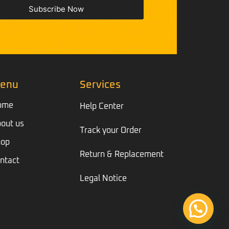
Subscribe Now
enu
Services
ome
Help Center
out us
Track your Order
hop
Return & Replacement
ntact
Legal Notice