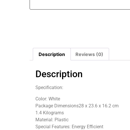
Description
Reviews (0)
Description
Specification:
Color‎: White
Package Dimensions‎28 x 23.6 x 16.2 cm
1.4 Kilograms
Material‎: Plastic
Special Features: ‎Energy Efficient