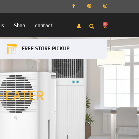
0
us
Shop
contact
FREE STORE PICKUP
HEATER