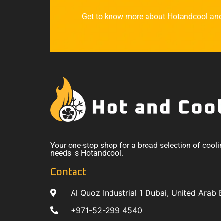
Get to know more about Hotandcool and t
Your one-stop shop for a broad selection of cooli
needs is Hotandcool.
Contact
Al Quoz Industrial 1 Dubai, United Arab 
+971-52-299 4540