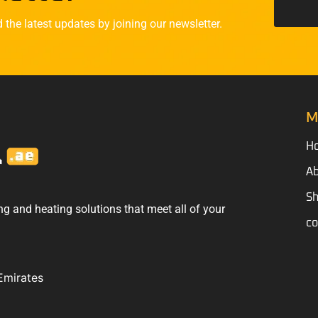
he latest updates by joining our newsletter.
M
H
Ab
S
ng and heating solutions that meet all of your
co
Emirates