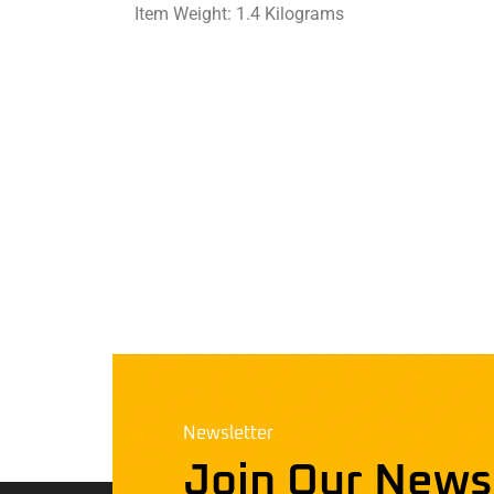
Item Weight: ‎1.4 Kilograms
Newsletter
Join Our News