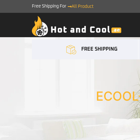
Free Shipping For
All Product
FREE SHIPPING
ECOOL