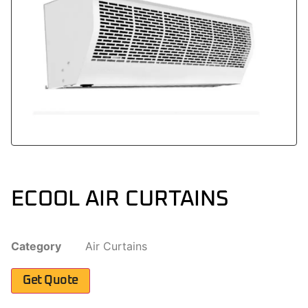
ECOOL AIR CURTAINS
Category
Air Curtains
Get Quote