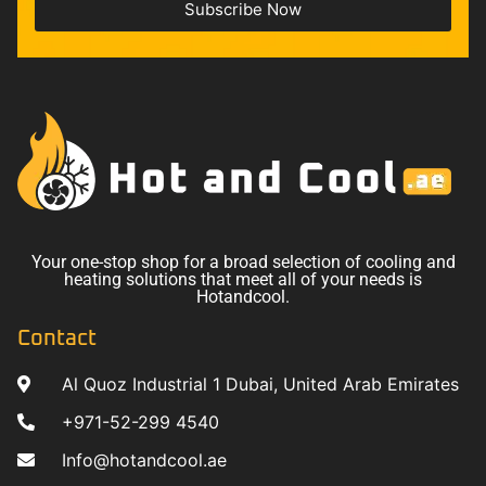
Subscribe Now
Your one-stop shop for a broad selection of cooling and
heating solutions that meet all of your needs is
Hotandcool.
Contact
Al Quoz Industrial 1 Dubai, United Arab Emirates
+971-52-299 4540
Info@hotandcool.ae