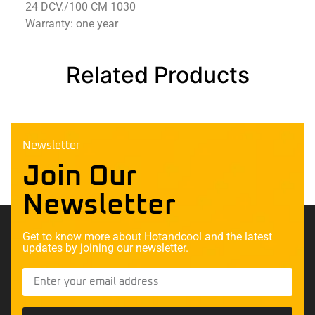
24 DCV./100 CM 1030
Warranty: one year
Related Products
Newsletter
Join Our
Newsletter
Get to know more about Hotandcool and the latest
updates by joining our newsletter.