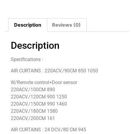
Description
Reviews (0)
Description
Specifications :
AIR CURTAINS : 220ACV./90CM 850 1050
W/Remote control+Door sensor
220ACV./100CM 890
220ACV./120CM 900 1250
220ACV./150CM 990 1460
220ACV./180CM 1580
220ACV./200CM 161
AIR CURTAINS : 24 DCV./80 CM 945