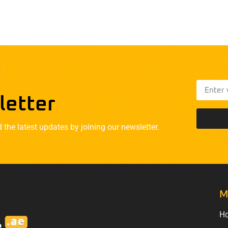
letter
he latest updates by joining our newsletter.
M
H