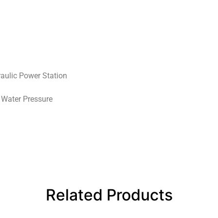
aulic Power Station
 Water Pressure
Related Products