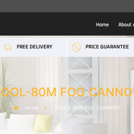
Home
About 
FREE DELIVERY
PRICE GUARANTEE
COOL-80M FOG CANNO
Home
ECOOL-80M FOG CANNONS