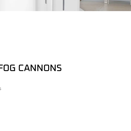
FOG CANNONS
s