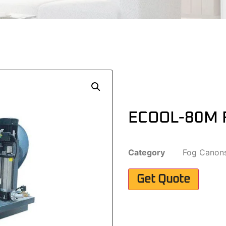
ECOOL-80M 
Category
Fog Canon
Get Quote