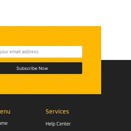
Subscribe Now
enu
Services
ome
Help Center