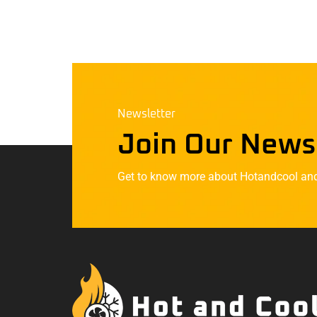
Newsletter
Join Our News
Get to know more about Hotandcool and t