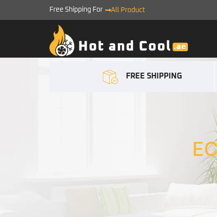
Free Shipping For
All Product
FREE SHIPPING
E