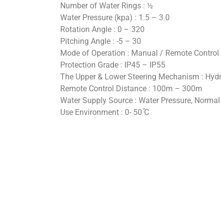
Number of Water Rings : ½
Water Pressure (kpa) : 1.5 – 3.0
Rotation Angle : 0 – 320
Pitching Angle : -5 – 30
Mode of Operation : Manual / Remote Control
Protection Grade : IP45 – IP55
The Upper & Lower Steering Mechanism : Hydr
Remote Control Distance : 100m – 300m
Water Supply Source : Water Pressure, Normal
Use Environment : 0- 50 ֯C