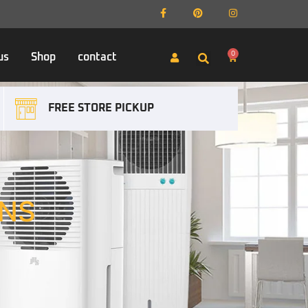
0
us
Shop
contact
FREE STORE PICKUP
NS