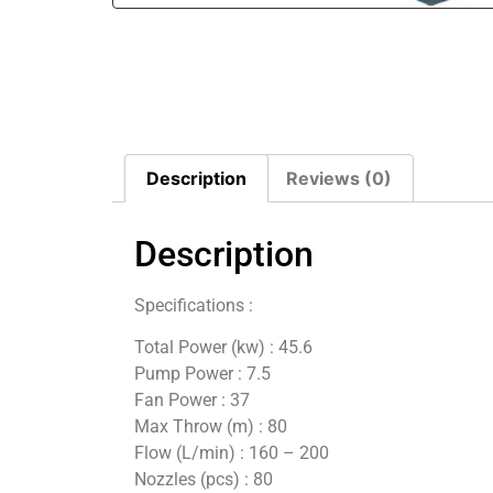
Description
Reviews (0)
Description
Specifications :
Total Power (kw) : 45.6
Pump Power : 7.5
Fan Power : 37
Max Throw (m) : 80
Flow (L/min) : 160 – 200
Nozzles (pcs) : 80