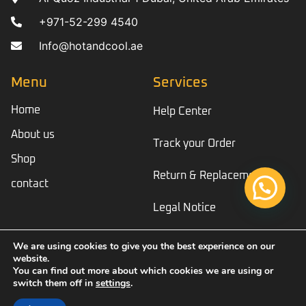
+971-52-299 4540
Info@hotandcool.ae
Menu
Services
Home
Help Center
About us
Track your Order
Shop
Return & Replacement
contact
Legal Notice
We are using cookies to give you the best experience on our
website.
© Copyright 2023 Hotandcool
You can find out more about which cookies we are using or
switch them off in
settings
.