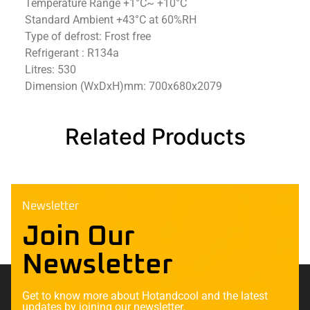
Temperature Range +1°C~ +10°C
Standard Ambient +43°C at 60%RH
Type of defrost: Frost free
Refrigerant : R134a
Litres: 530
Dimension (WxDxH)mm: 700x680x2079
Related Products
Newsletter
Join Our
Newsletter
Get to know more about Hotandcool and the latest
updates by joining our newsletter.