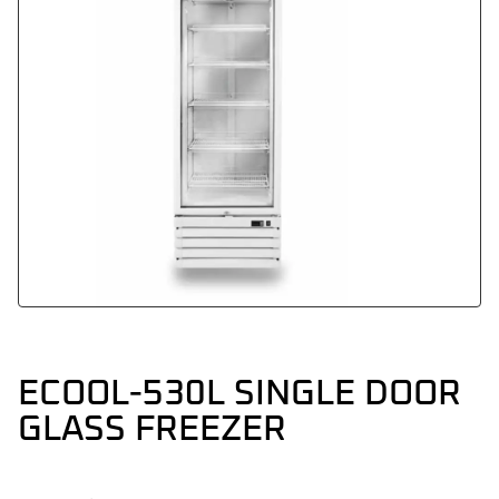
ECOOL-530L SINGLE DOOR
GLASS FREEZER