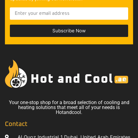
Subscribe Now
Your one-stop shop for a broad selection of cooling and
heating solutions that meet all of your needs is
Hotandcool.
Contact
Al Quoz Industrial 1 Dubai, United Arab Emirates