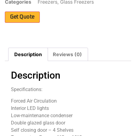
Categories
Freezers
,
Glass Freezers
Get Quote
Description
Reviews (0)
Description
Specifications:
Forced Air Circulation
Interior LED lights
Low-maintenance condenser
Double glazed glass door
Self closing door – 4 Shelves