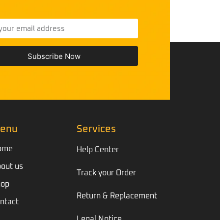
Subscribe Now
enu
Services
ome
Help Center
out us
Track your Order
hop
Return & Replacement
ntact
Legal Notice