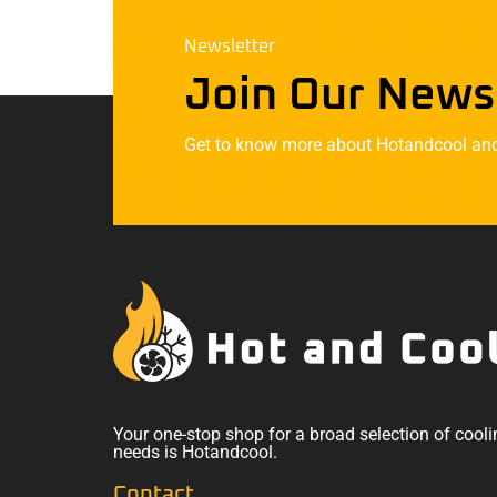
Newsletter
Join Our News
Get to know more about Hotandcool and t
Your one-stop shop for a broad selection of cooli
needs is Hotandcool.
Contact