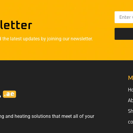
letter
he latest updates by joining our newsletter.
M
H
Ab
S
ng and heating solutions that meet all of your
co