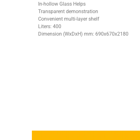
In-hollow Glass Helps
Transparent demonstration
Convenient multi-layer shelf
Liters: 400
Dimension (WxDxH) mm: 690x670x2180