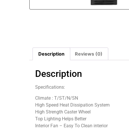
Description
Reviews (0)
Description
Specifications:
Climate : T/ST/N/SN
High Speed Heat Dissipation System
High Strength Caster Wheel
Top Lighting Helps Better
Interior Fan – Easy To Clean interior