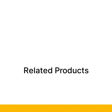
Related Products