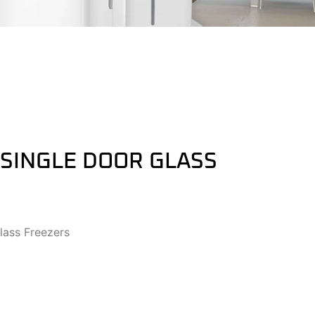
 SINGLE DOOR GLASS
lass Freezers