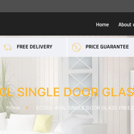
Home
About 
FREE DELIVERY
PRICE GUARANTEE
0L SINGLE DOOR GLAS
Home
ECOOL-400L SINGLE DOOR GLASS FREEZ