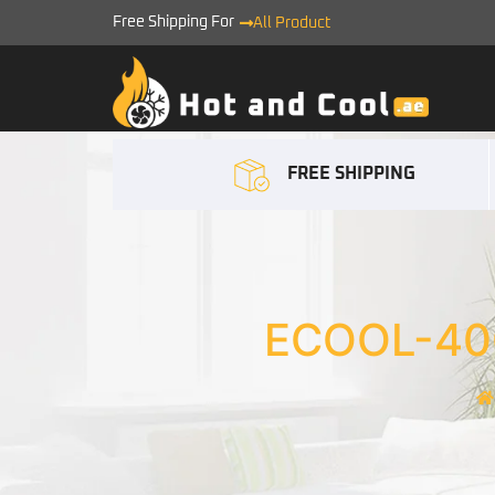
Free Shipping For
All Product
FREE SHIPPING
ECOOL-40