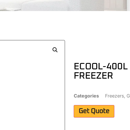
ECOOL-400L
FREEZER
Categories
Freezers
,
G
Get Quote