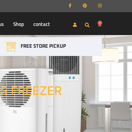
0
us
Shop
contact
FREE STORE PICKUP
S FREEZER
ER