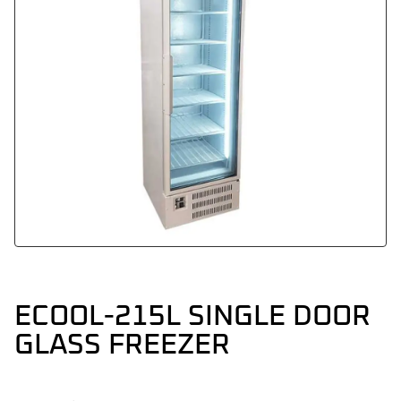
ECOOL-215L SINGLE DOOR
GLASS FREEZER