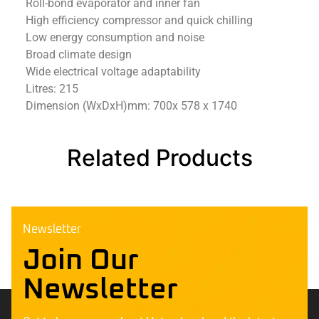
Roll-bond evaporator and inner fan
High efficiency compressor and quick chilling
Low energy consumption and noise
Broad climate design
Wide electrical voltage adaptability
Litres: 215
Dimension (WxDxH)mm: 700x 578 x 1740
Related Products
Newsletter
Join Our
Newsletter