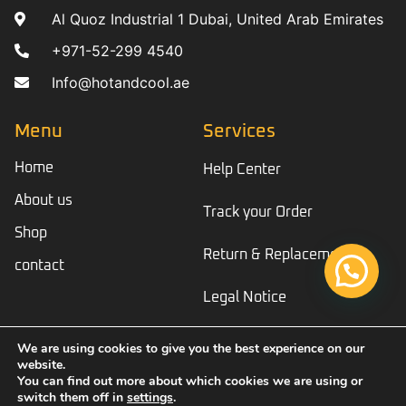
Al Quoz Industrial 1 Dubai, United Arab Emirates
+971-52-299 4540
Info@hotandcool.ae
Menu
Services
Home
Help Center
About us
Track your Order
Shop
Return & Replacement
contact
Legal Notice
We are using cookies to give you the best experience on our
website.
© Copyright 2023 Hotandcool
You can find out more about which cookies we are using or
switch them off in
settings
.