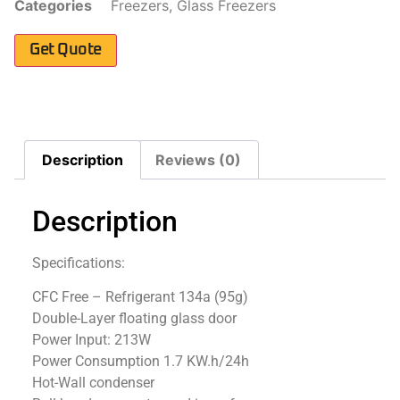
Categories
Freezers
,
Glass Freezers
Get Quote
Description
Reviews (0)
Description
Specifications:
CFC Free – Refrigerant 134a (95g)
Double-Layer floating glass door
Power Input: 213W
Power Consumption 1.7 KW.h/24h
Hot-Wall condenser