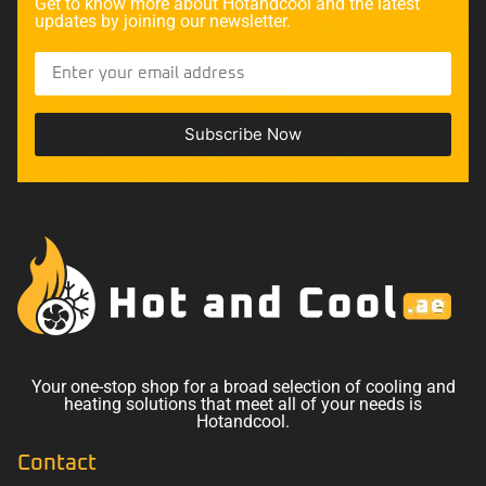
Get to know more about Hotandcool and the latest
updates by joining our newsletter.
Subscribe Now
Your one-stop shop for a broad selection of cooling and
heating solutions that meet all of your needs is
Hotandcool.
Contact