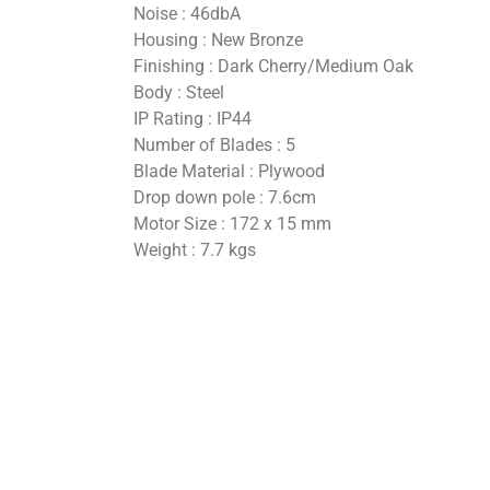
Noise : 46dbA
Housing : New Bronze
Finishing : Dark Cherry/Medium Oak
Body : Steel
IP Rating : IP44
Number of Blades : 5
Blade Material : Plywood
Drop down pole : 7.6cm
Motor Size : 172 x 15 mm
Weight : 7.7 kgs