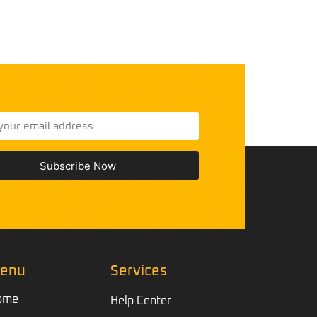
Subscribe Now
enu
Services
ome
Help Center