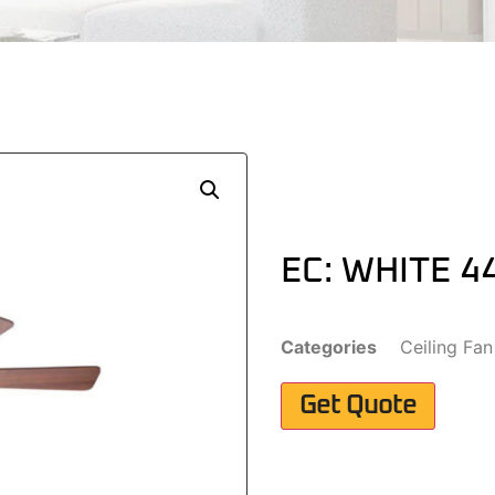
EC: WHITE 4
Categories
Ceiling Fan
Get Quote