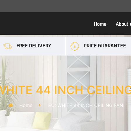
Home
About 
FREE DELIVERY
PRICE GUARANTEE
WHITE 44 INCH CEILIN
Home
EC: WHITE 44 INCH CEILING FAN