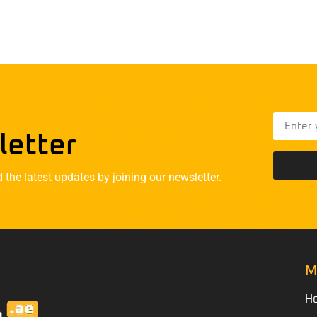
letter
he latest updates by joining our newsletter.
M
H