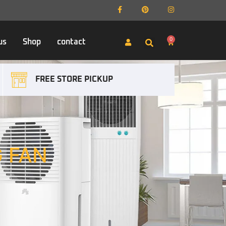
0
us
Shop
contact
FREE STORE PICKUP
G FAN