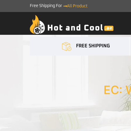
Free Shipping For
All Product
FREE SHIPPING
EC: 