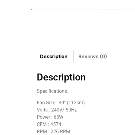
Description
Reviews (0)
Description
Specifications.
Fan Size : 44’’ (112cm)
Volts : 240V/ 50Hz
Power : 63W
CFM : 4574
RPM : 226 RPM