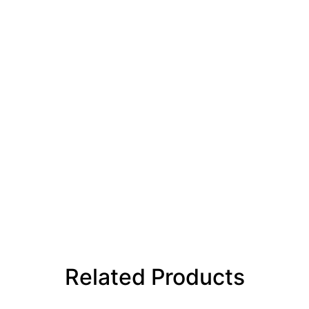
Related Products