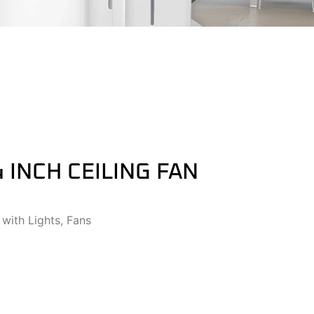
4 INCH CEILING FAN
 with Lights
,
Fans