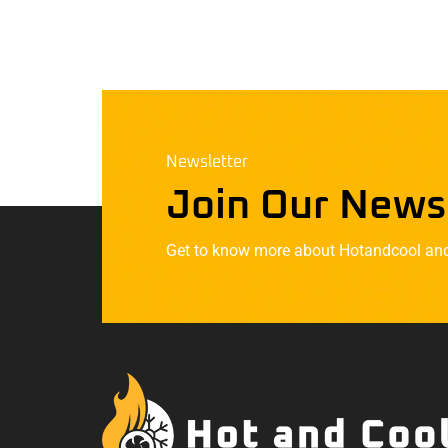
Newsletter
Join Our News
Get to know more about Hotandcool and t