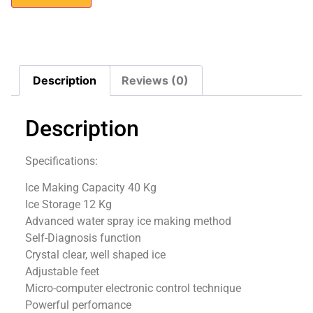
Description
Reviews (0)
Description
Specifications:
Ice Making Capacity 40 Kg
Ice Storage 12 Kg
Advanced water spray ice making method
Self-Diagnosis function
Crystal clear, well shaped ice
Adjustable feet
Micro-computer electronic control technique
Powerful perfomance