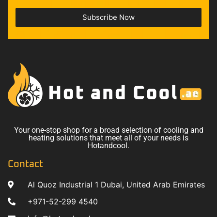
Subscribe Now
Your one-stop shop for a broad selection of cooling and
heating solutions that meet all of your needs is
Hotandcool.
Contact
Al Quoz Industrial 1 Dubai, United Arab Emirates
+971-52-299 4540