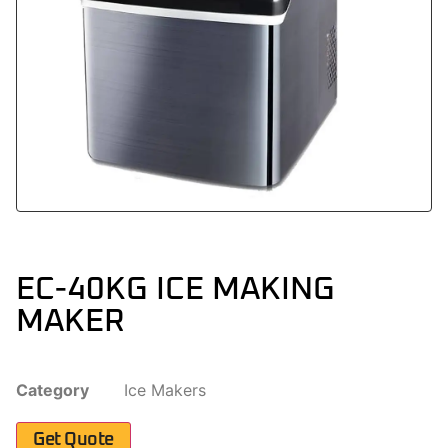
EC-40KG ICE MAKING
MAKER
Category
Ice Makers
Get Quote