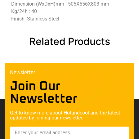
Dimension (WxDxH)mm : 505X556X803 mm
Kg/24h : 40
Finish: Stainless Steel
Related Products
Newsletter
Join Our
Newsletter
Get to know more about Hotandcool and the latest
updates by joining our newsletter.