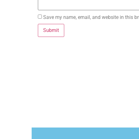
Save my name, email, and website in this br