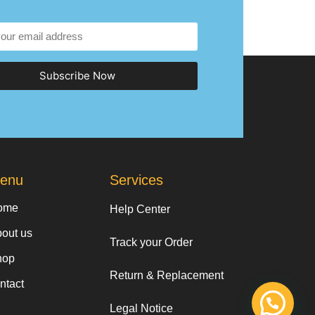
Subscribe Now
enu
Services
ome
Help Center
out us
Track your Order
hop
Return & Replacement
ntact
Legal Notice