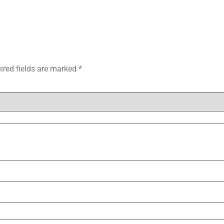
ired fields are marked
*