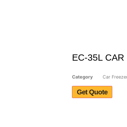
EC-35L CAR
Category
Car Freeze
Get Quote