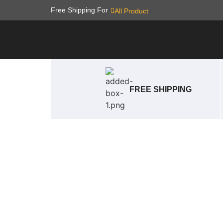
Free Shipping For
All Product
FREE SHIPPING