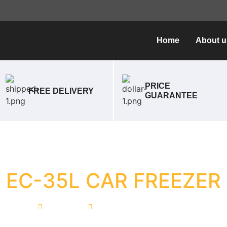
Home
About u
PRICE
FREE DELIVERY
GUARANTEE
EC-35L CAR FREEZER
Home
EC-35L CAR FREEZER