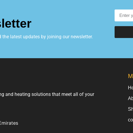
letter
he latest updates by joining our newsletter.
M
H
ng and heating solutions that meet all of your
Ab
S
co
Emirates