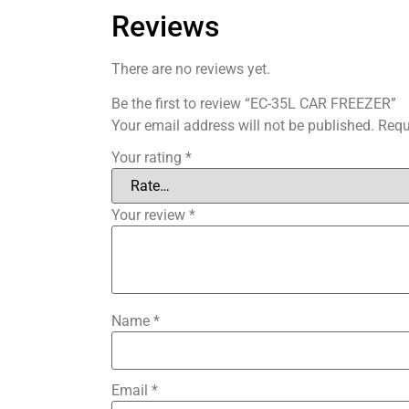
Reviews
There are no reviews yet.
Be the first to review “EC-35L CAR FREEZER”
Your email address will not be published.
Requ
Your rating
*
Your review
*
Name
*
Email
*