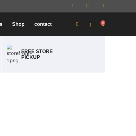
0
s
Shop
contact
FREE STORE
PICKUP