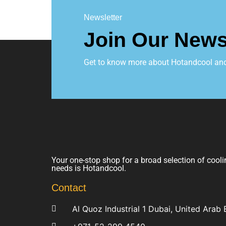
Newsletter
Join Our News
Get to know more about Hotandcool and t
Your one-stop shop for a broad selection of cooli
needs is Hotandcool.
Contact
Al Quoz Industrial 1 Dubai, United Arab 