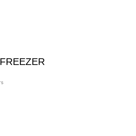
 FREEZER
rs