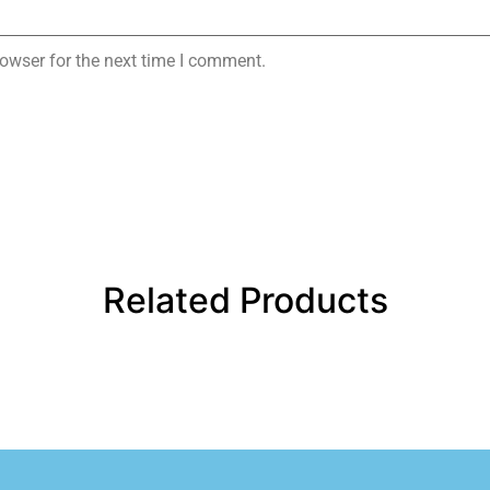
owser for the next time I comment.
Related Products