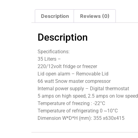
Description
Reviews (0)
Description
Specifications:
35 Liters –
220/12volt fridge or freezer
Lid open alarm – Removable Lid
66 watt Snow master compressor
Internal power supply – Digital thermostat
5 amps on high speed, 2.5 amps on low speed
Temperature of freezing : -22°C
Temperature of refrigerating 0 ~10°C
Dimension W*D*H (mm): 355 x630x415