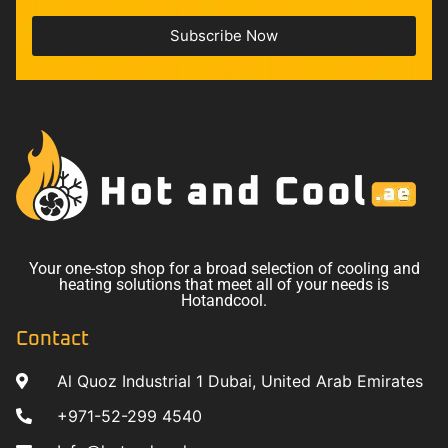
Subscribe Now
Your one-stop shop for a broad selection of cooling and
heating solutions that meet all of your needs is
Hotandcool.
Contact
Al Quoz Industrial 1 Dubai, United Arab Emirates
+971-52-299 4540