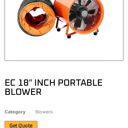
EC 18″ INCH PORTABLE
BLOWER
Category
Blowers
Get Quote