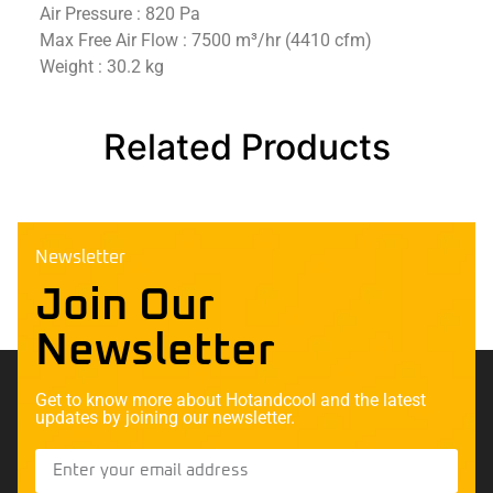
Air Pressure : 820 Pa
Max Free Air Flow : 7500 m³/hr (4410 cfm)
Weight : 30.2 kg
Related Products
Newsletter
Join Our
Newsletter
Get to know more about Hotandcool and the latest
updates by joining our newsletter.