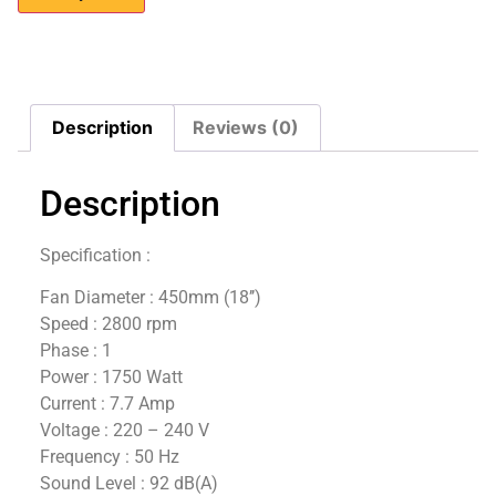
Description
Reviews (0)
Description
Specification :
Fan Diameter : 450mm (18’’)
Speed : 2800 rpm
Phase : 1
Power : 1750 Watt
Current : 7.7 Amp
Voltage : 220 – 240 V
Frequency : 50 Hz
Sound Level : 92 dB(A)