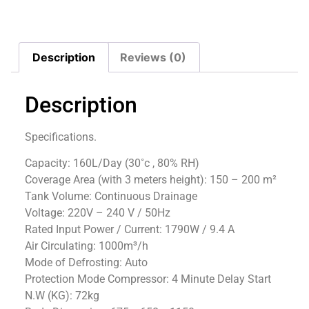
Description
Reviews (0)
Description
Specifications.
Capacity: 160L/Day (30˚c , 80% RH)
Coverage Area (with 3 meters height): 150 – 200 m²
Tank Volume: Continuous Drainage
Voltage: 220V – 240 V / 50Hz
Rated Input Power / Current: 1790W / 9.4 A
Air Circulating: 1000m³/h
Mode of Defrosting: Auto
Protection Mode Compressor: 4 Minute Delay Start
N.W (KG): 72kg