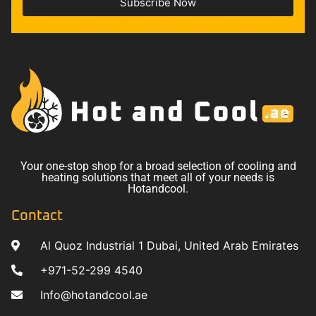
Subscribe Now
Your one-stop shop for a broad selection of cooling and
heating solutions that meet all of your needs is
Hotandcool.
Contact
Al Quoz Industrial 1 Dubai, United Arab Emirates
+971-52-299 4540
Info@hotandcool.ae