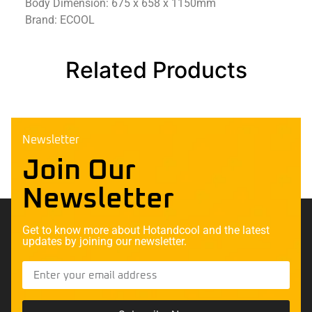
Body Dimension: 675 x 658 x 1150mm
Brand: ECOOL
Related Products
Newsletter
Join Our
Newsletter
Get to know more about Hotandcool and the latest
updates by joining our newsletter.