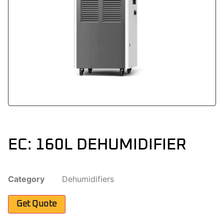
EC: 160L DEHUMIDIFIER
Category
Dehumidifiers
Get Quote