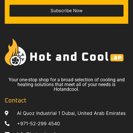
Subscribe Now
Your one-stop shop for a broad selection of cooling and
heating solutions that meet all of your needs is
Hotandcool.
Contact
Al Quoz Industrial 1 Dubai, United Arab Emirates
+971-52-299 4540