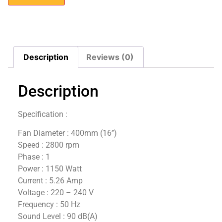
Description
Reviews (0)
Description
Specification :
Fan Diameter : 400mm (16’’)
Speed : 2800 rpm
Phase : 1
Power : 1150 Watt
Current : 5.26 Amp
Voltage : 220 – 240 V
Frequency : 50 Hz
Sound Level : 90 dB(A)