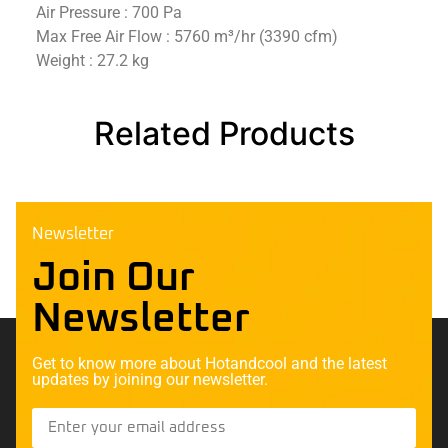
Air Pressure : 700 Pa
Max Free Air Flow : 5760 m³/hr (3390 cfm)
Weight : 27.2 kg
Related Products
Newsletter
Join Our
Newsletter
Get to know more about Hotandcool and the latest
updates by joining our newsletter.