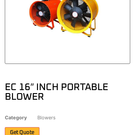
EC 16″ INCH PORTABLE
BLOWER
Category
Blowers
Get Quote