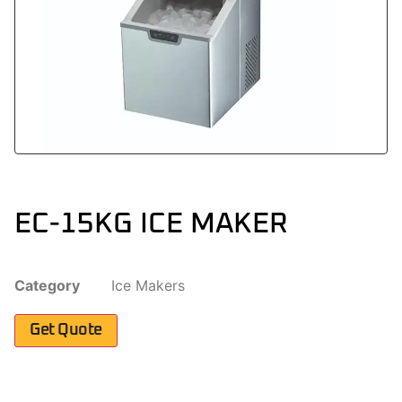
EC-15KG ICE MAKER
Category
Ice Makers
Get Quote