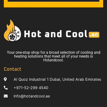
Your one-stop shop for a broad selection of cooling and
heating solutions that meet all of your needs is
Hotandcool.
Contact
Al Quoz Industrial 1 Dubai, United Arab Emirates
+971-52-299 4540
Info@hotandcool.ae