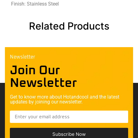
Finish: Stainless Steel
Related Products
Newsletter
Join Our
Newsletter
Get to know more about Hotandcool and the latest
updates by joining our newsletter.
Subscribe Now