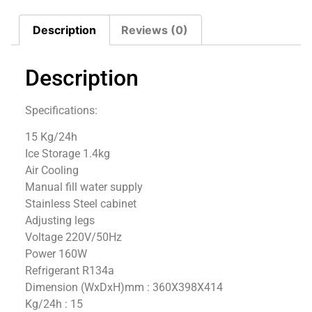
Description
Reviews (0)
Description
Specifications:
15 Kg/24h
Ice Storage 1.4kg
Air Cooling
Manual fill water supply
Stainless Steel cabinet
Adjusting legs
Voltage 220V/50Hz
Power 160W
Refrigerant R134a
Dimension (WxDxH)mm : 360X398X414
Kg/24h : 15